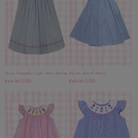
Perry Pumpkin Light Blue Bishop
Blythe Beach Dress
Regular
$64.00 USD
Regular
$48.00 USD
price
price