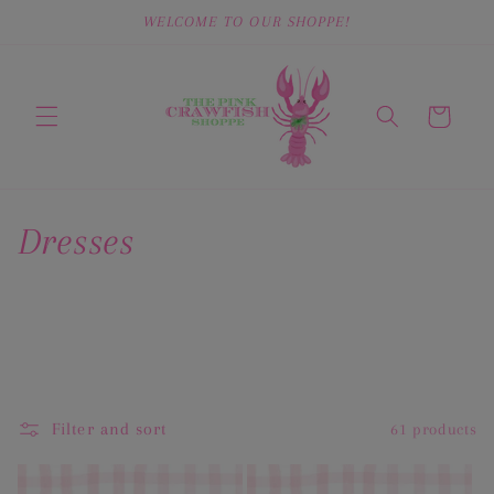
Skip to
WELCOME TO OUR SHOPPE!
content
Cart
C
Dresses
o
l
l
e
Filter and sort
61 products
c