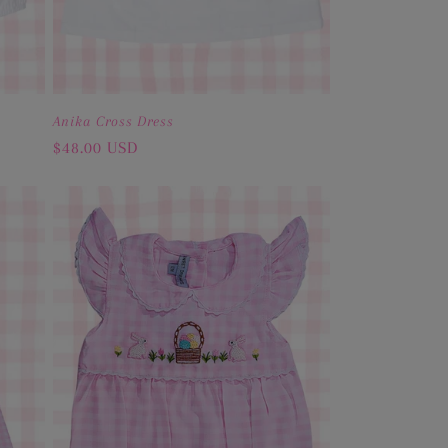
Anika Cross Dress
Regular
$48.00 USD
price