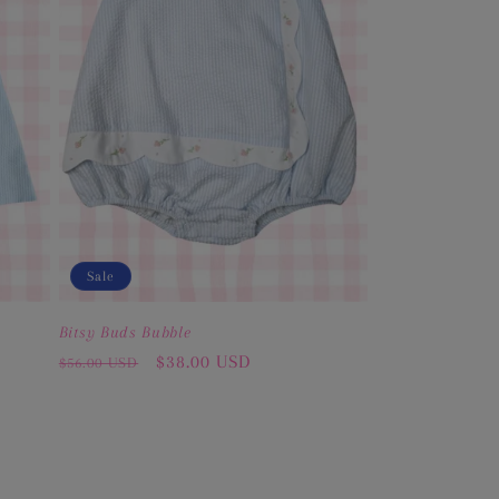
Sale
Bitsy Buds Bubble
Regular
Sale
$38.00 USD
$56.00 USD
price
price