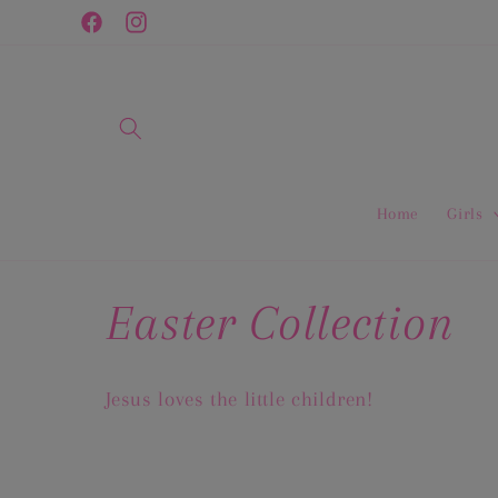
Skip to
Facebook
Instagram
content
Home
Girls
C
Easter Collection
o
Jesus loves the little children!
l