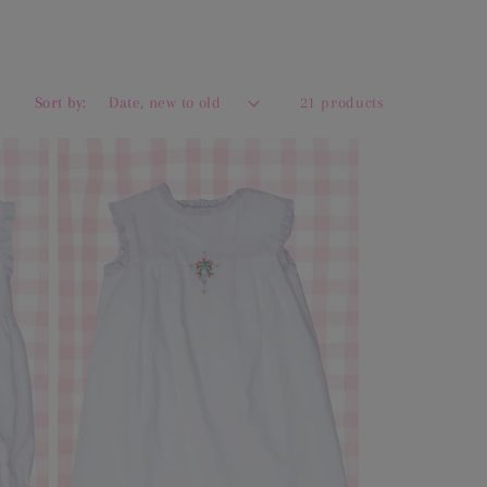
Sort by:
21 products