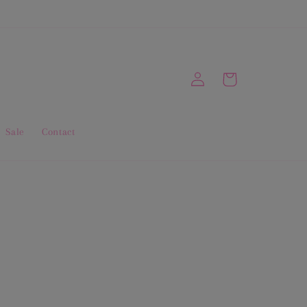
Log
Cart
in
Sale
Contact