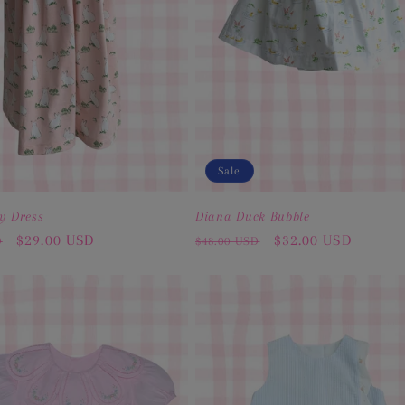
Sale
y Dress
Diana Duck Bubble
Sale
$29.00 USD
Regular
Sale
$32.00 USD
D
$48.00 USD
price
price
price