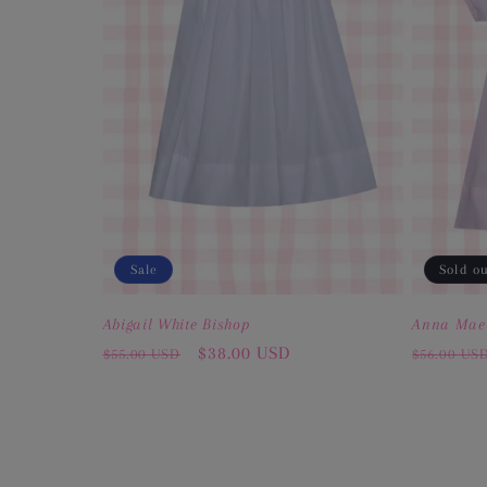
Sale
Sold o
Abigail White Bishop
Anna Mae
Regular
Sale
$38.00 USD
Regular
$55.00 USD
$56.00 US
price
price
price