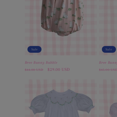
Sale
Sale
Bree Bunny Bubble
Bree Bunn
Regular
Sale
$29.00 USD
Regular
$44.00 USD
$45.00 US
price
price
price