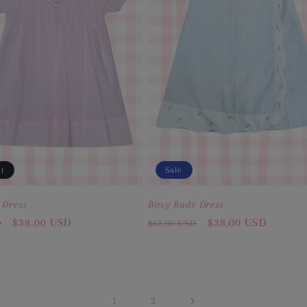
ut
Sale
 Dress
Bitsy Buds Dress
Sale
$38.00 USD
Regular
Sale
$38.00 USD
D
$62.00 USD
price
price
price
1
2