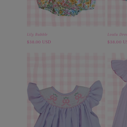
Lily Bubble
Loula Dre
Regular
$38.00 USD
Regular
$38.00 U
price
price