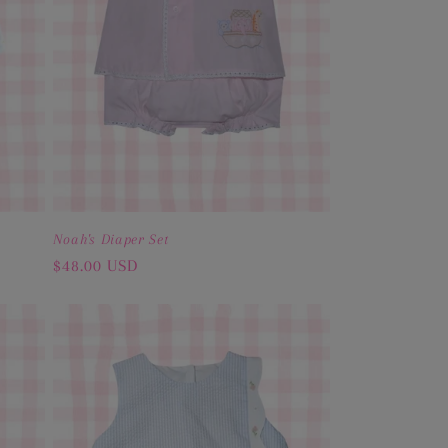
Noah's Diaper Set
Regular
$48.00 USD
price