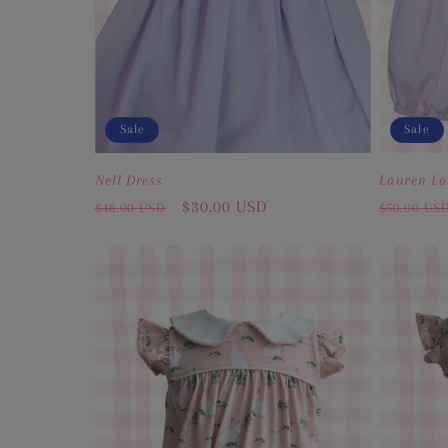
Sale
Sale
Nell Dress
Lauren La
Regular
Sale
$30.00 USD
Regular
$48.00 USD
$50.00 US
price
price
price