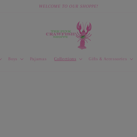
WELCOME TO OUR SHOPPE!
Boys
Pajamas
Collections
Gifts & Accessories