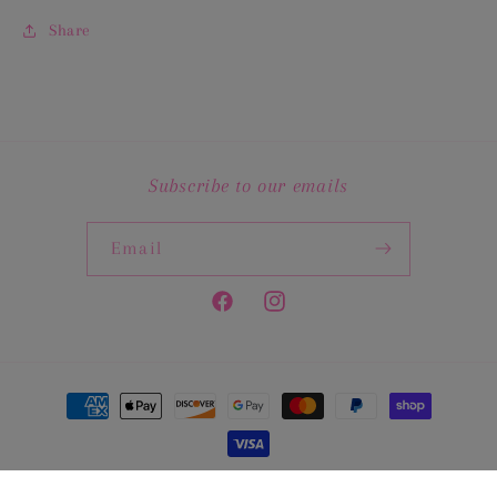
Share
Subscribe to our emails
Email
Facebook
Instagram
Payment
methods
© 2026,
The Pink Crawfish Shoppe
Powered by Shopify
Privacy policy