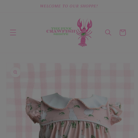
Skip to
WELCOME TO OUR SHOPPE!
content
Cart
Skip to
product
information