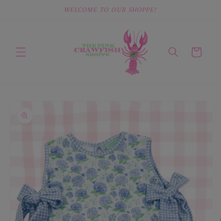
Skip to
WELCOME TO OUR SHOPPE!
content
Cart
Skip to
product
information