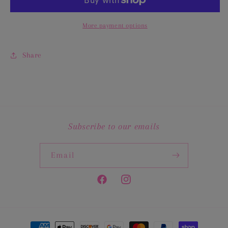
Set
Set
More payment options
Share
Subscribe to our emails
Email
Facebook
Instagram
Payment