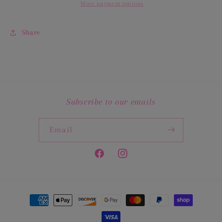
More payment options
Share
Subscribe to our emails
Email
Facebook
Instagram
Payment
methods