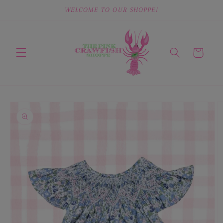
Skip to
WELCOME TO OUR SHOPPE!
content
Cart
Skip to
product
information