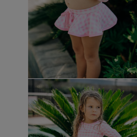
Open
media
8
in
modal