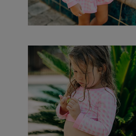
Open
media
6
in
modal