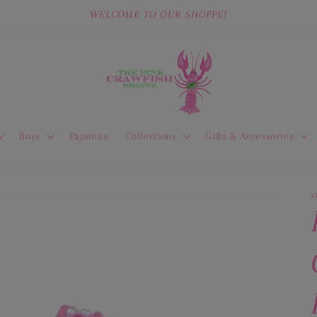
WELCOME TO OUR SHOPPE!
Boys
Pajamas
Collections
Gifts & Accessories
S