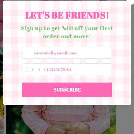
Open
media
5
in
modal