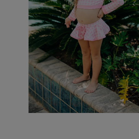
Open
media
10
in
modal