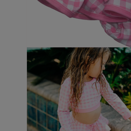
Open
media
4
in
modal