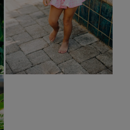
Open
media
9
in
modal