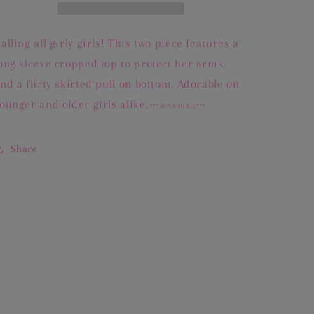
alling all girly girls! This two piece features a
ong sleeve cropped top to protect her arms,
nd a flirty skirted pull on bottom. Adorable on
ounger and older girls alike.
***RUNS SMALL***
Share