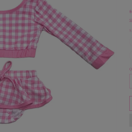
S
S
Q