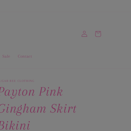
Log
Cart
in
Sale
Contact
UGAR BEE CLOTHING
Payton Pink
Gingham Skirt
Bikini