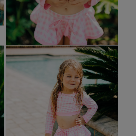
Open
media
7
in
modal