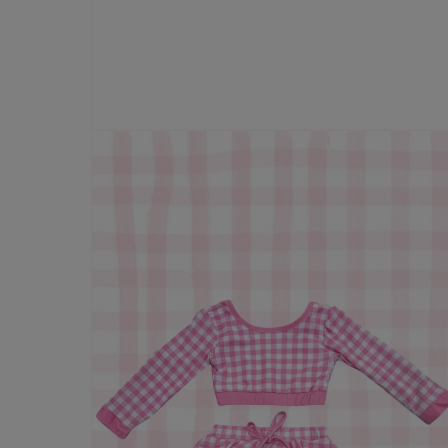
Open
media
1
in
modal