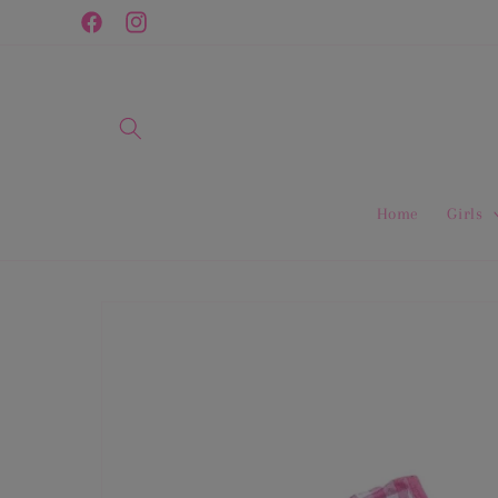
Skip to
Facebook
Instagram
content
Home
Girls
Skip to
product
information