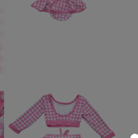
Open
media
3
in
modal